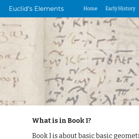
Euclid's Elements
Home
Early History
Sk
What is in Book I?
Book I is about basic basic geometr