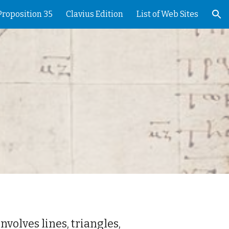
Proposition 35
Clavius Edition
List of Web Sites
ion
nvolves lines, triangles,