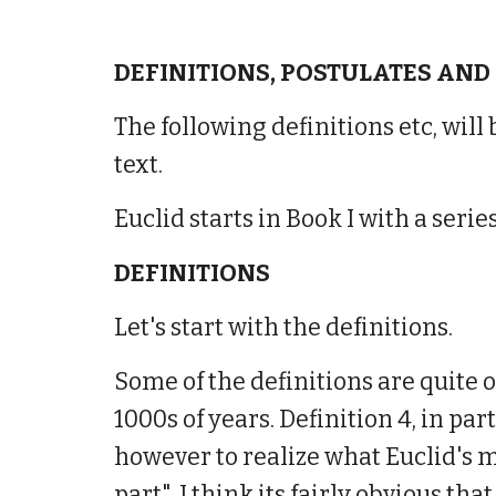
DEFINITIONS, POSTULATES AND
The following definitions etc, will
text.
Euclid starts in Book I with a ser
DEFINITIONS
Let's start with the definitions.
Some of the definitions are quite 
1000s of years. Definition 4, in part
however to realize what Euclid's
part". I think its fairly obvious th