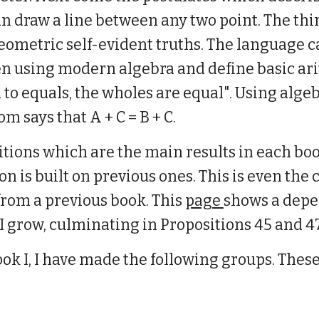
n draw a line between any two point. The thir
metric self-evident truths. The language c
en using modern algebra and define basic ar
to equals, the wholes are equal". Using algeb
m says that A + C = B + C.
tions which are the main results in each boo
ion is built on previous ones. This is even t
rom a previous book. This
page
shows a depe
 I grow, culminating in Propositions 45 and 47
ok I, I have made the following groups. These