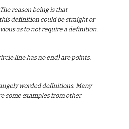
 The reason being is that
this definition could be straight or
ious as to not require a definition.
circle line has no end) are points.
rangely worded definitions.
Many
 are some examples from other