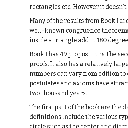
rectangles etc. However it doesn't i
Many of the results from Book I ar
well-known congruence theorems fo
inside a triangle add to 180 degre
Book I has 49 propositions, the sec
proofs. It also has a relatively lar
numbers can vary from edition to 
postulates and axioms have attra
two thousand years.
The first part of the book are the
definitions include the various ty
circle such as the center and diam