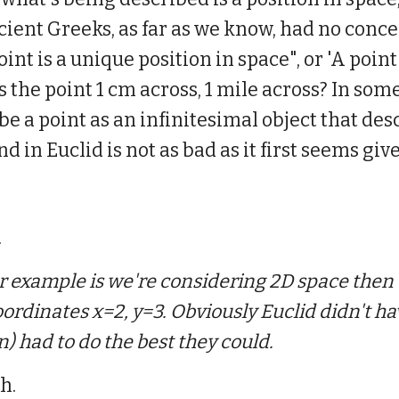
ient Greeks, as far as we know, had no concep
nt is a unique position in space", or 'A point 
, is the point 1 cm across, 1 mile across? In s
e a point as an infinitesimal object that desc
nd in Euclid is not as bad as it first seems gi
.
or example is we're considering 2D space then 
oordinates x=2, y=3. Obviously Euclid didn't h
n) had to do the best they could.
h.