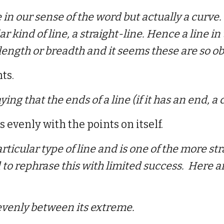
in our sense of the word but actually a curve.
r kind of line, a straight-line. Hence a line in 
length or breadth and it
seems these are so obv
ts.
ing that the ends of a line (if it has an end, a 
es evenly with the points on itself.
rticular type of line and
is one of the more st
d to rephrase this with limited success. Here
 evenly between its extreme.