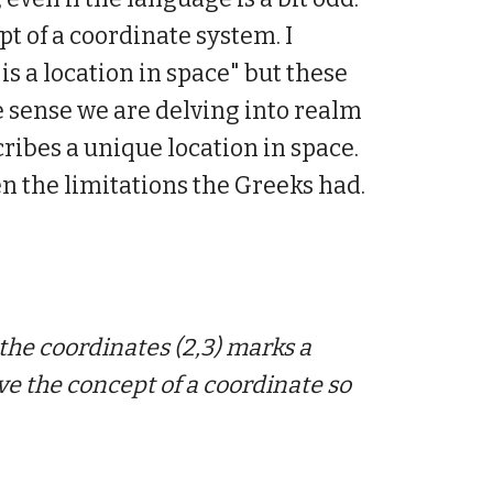
t of a coordinate system. I
is a location in space" but these
ome sense we are delving into realm
ribes a unique location in space.
ven the limitations the Greeks had.
the coordinates (2,3) marks a
ave the concept of a coordinate
so