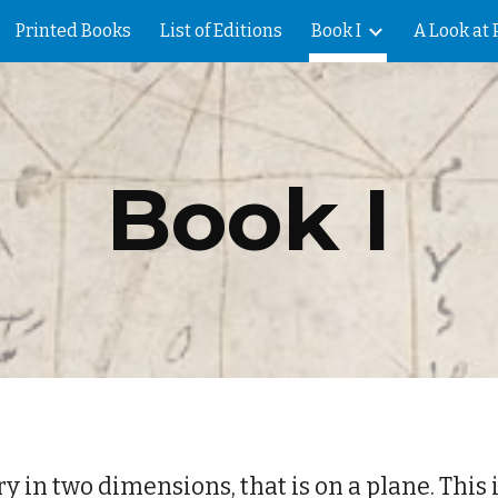
Printed Books
List of Editions
Book I
A Look at 
ip to main content
Skip to navigat
Book I
y in two dimensions, that is on a plane. This i