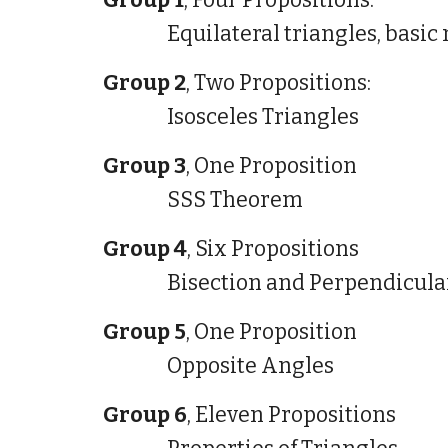
Group 1
, Four Propositions:
Equilateral triangles, basi
Group 2
, Two Propositions:
Isosceles Triangles
Group 3
, One Proposition
SSS Theorem
Group 4
, Six Propositions
Bisection and Perpendicul
Group 5
, One Proposition
Opposite Angles
Group 6
, Eleven Propositions