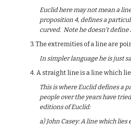
Euclid here may not mean a line 
proposition 4, defines a particula
curved. Note he doesn't define 
3. The extremities of a line are poin
In simpler language he is just say
4. A straight line is a line which li
This is
where Euclid defines a pa
people over the years have trie
editions of Euclid:
a) John Casey: A line which lies