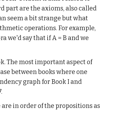
d part are the axioms, also called
an seem a bit strange but what
ithmetic operations. For example,
ra we'd say that if A = B and we
k. The most important aspect of
he case between books where one
ndency graph for Book I and
.
 are in order of the propositions as