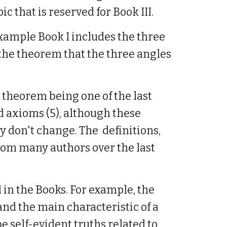
ic that is reserved for Book III.
example Book I includes the three
the theorem that the three angles
' theorem being one of the last
and axioms (5), although these
y don't change. The definitions,
om many authors over the last
 in the Books. For example, the
and the main characteristic of a
 self-evident truths related to