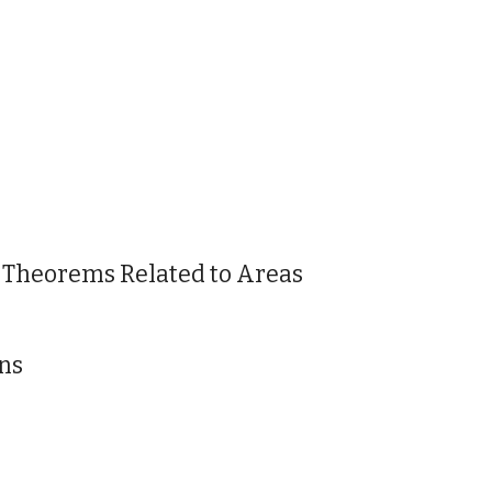
 Theorems Related to Areas
ns