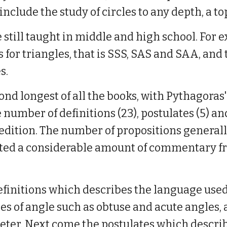
nclude the study of circles to any depth, a top
e still taught in middle and high school. For 
r triangles, that is SSS, SAS and SAA, and 
es.
ond longest of all the books, with Pythagoras
ge number of definitions (23), postulates (5) 
edition. The number of propositions generall
cted a considerable amount of commentary fr
 definitions which describes the language used
pes of angle such as obtuse and acute angles, 
eter. Next come the postulates which describe