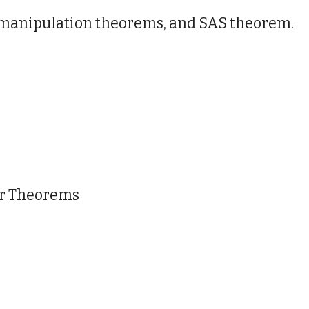
c manipulation theorems, and SAS theorem.
ar Theorems