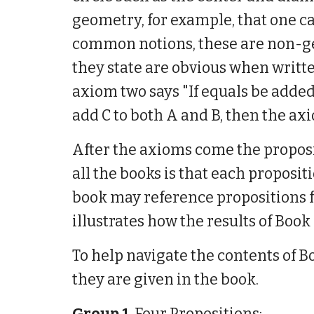
geometry, for example, that one ca
common notions, these are non-geo
they state are obvious when writt
axiom two says "If equals be added 
add C to both A and B, then the axio
After the axioms come the proposi
all the books is that each proposit
book may reference propositions f
illustrates how the results of Book
To help navigate the contents of Bo
they are given in the book.