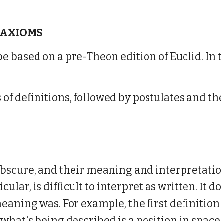
 AXIOMS
 be based on a pre-Theon edition of Euclid. In 
ies of definitions, followed by postulates an
obscure, and their meaning and interpretatio
icular, is difficult to interpret as written. It 
 meaning was
.
For example, the first de
finition
at what's being described is
a position in space