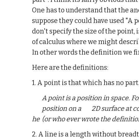
One has to understand that the anc
suppose they could have used "A poi
don't specify the size of the point
of calculus where we might describ
In other words the definition we fi
Here are
the
definitions:
1. A point is that which has no part
A point is
a
position in space. F
position on a
2D surface at c
he
(or who ever wrote the definitio
2. A line is a length without breadt