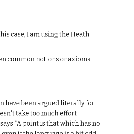
this case, I am using the Heath
d then common notions or axioms.
n have been argued literally for
doesn't take too much effort
 says "A point is that which has no
, even if the language is a bit odd.