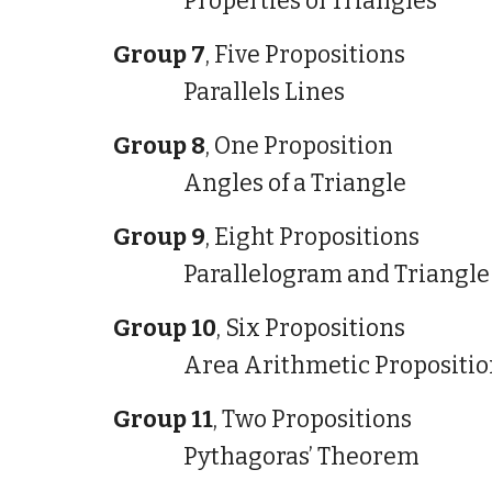
Properties of Triangles
Group 7
, Five Propositions
Parallels Lines
Group 8
, One Proposition
Angles of a Triangle
Group 9
, Eight Propositions
Parallelogram and Triangle
Group 10
, Six Propositions
Area Arithmetic Propositio
Group 11
, Two Propositions
Pythagoras’ Theorem